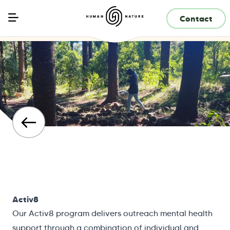
Contact
Activ8
Our Activ8 program delivers outreach mental health
support through a combination of individual and