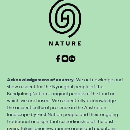
Acknowledgement of country
. We acknowledge and
show respect for the Nyangbul people of the
Bundjalung Nation - original people of the land on
which we are based. We respectfully acknowledge
the ancient cultural presence in the Australian
landscape by First Nation people and their ongoing
traditional and spiritual custodianship of the bush,
rivers, lakes, beaches, marine areas and mountains