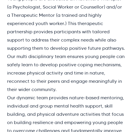
(a Psychologist, Social Worker or Counsellor) and/or
a Therapeutic Mentor (a trained and highly
experienced youth worker.) This therapeutic
partnership provides participants with tailored
support to address their complex needs while also
supporting them to develop positive future pathways.
Our multi disciplinary team ensures young people can
safely learn to develop positive coping mechanisms,
increase physical activity and time in nature,
reconnect to their peers and engage meaningfully in
their wider community.
Our dynamic team provides nature-based mentoring,
individual and group mental health support, skill
building, and physical adventure activities that focus
on building resilience and empowering young people
to overcome challenges and fundamentally improve