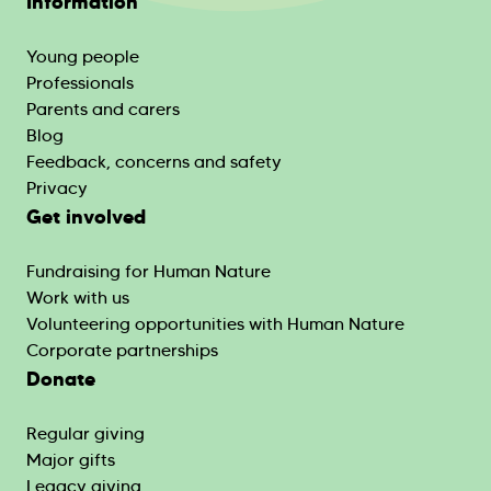
Information
Young people
Professionals
Parents and carers
Blog
Feedback, concerns and safety
Privacy
Get involved
Fundraising for Human Nature
Work with us
Volunteering opportunities with Human Nature
Corporate partnerships
Donate
Regular giving
Major gifts
Legacy giving