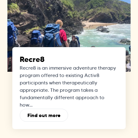
Recre8
Recre8 is an immersive adventure therapy
program offered to existing Activ8
participants when therapeutically
appropriate. The program takes a
fundamentally different approach to
how…
Find out more