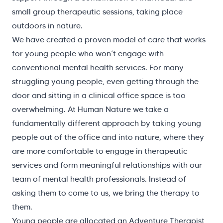
small group therapeutic sessions, taking place
outdoors in nature.
We have created a proven model of care that works
for young people who won’t engage with
conventional mental health services. For many
struggling young people, even getting through the
door and sitting in a clinical office space is too
overwhelming. At Human Nature we take a
fundamentally different approach by taking young
people out of the office and into nature, where they
are more comfortable to engage in therapeutic
services and form meaningful relationships with our
team of mental health professionals. Instead of
asking them to come to us, we bring the therapy to
them.
Young people are allocated an Adventure Therapist