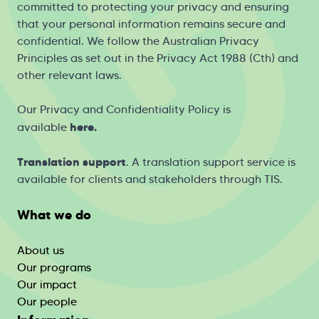
committed to protecting your privacy and ensuring
that your personal information remains secure and
confidential. We follow the Australian Privacy
Principles as set out in the Privacy Act 1988 (Cth) and
other relevant laws.
Our Privacy and Confidentiality Policy is
h
ere
.
available
Translation support
. A translation support service is
available for clients and stakeholders through
TIS
.
What we do
About us
Our programs
Our impact
Our people