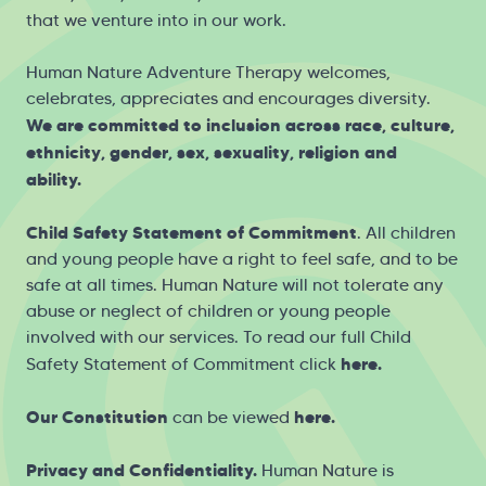
that we venture into in our work.
Human Nature Adventure Therapy welcomes,
celebrates, appreciates and encourages diversity.
We are committed to inclusion across race, culture,
ethnicity, gender, sex, sexuality, religion and
ability.
Child Safety Statement of Commitment
. All children
and young people have a right to feel safe, and to be
safe at all times. Human Nature will not tolerate any
abuse or neglect of children or young people
involved with our services. To read our full Child
here
.
Safety Statement of Commitment click
Our Constitution
here
.
can be viewed
Privacy and Confidentiality.
Human Nature is