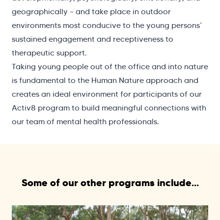
geographically – and take place in outdoor
environments most conducive to the young persons’
sustained engagement and receptiveness to
therapeutic support.
Taking young people out of the office and into nature
is fundamental to the Human Nature approach and
creates an ideal environment for participants of our
Activ8 program to build meaningful connections with
our team of mental health professionals.
Some of our other programs include...