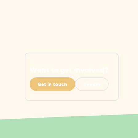
Want to get involved?
Get in touch
Donate