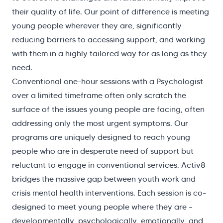
their quality of life. Our point of difference is meeting
young people wherever they are, significantly
reducing barriers to accessing support, and working
with them in a highly tailored way for as long as they
need.
Conventional one-hour sessions with a Psychologist
over a limited timeframe often only scratch the
surface of the issues young people are facing, often
addressing only the most urgent symptoms. Our
programs are uniquely designed to reach young
people who are in desperate need of support but
reluctant to engage in conventional services. Activ8
bridges the massive gap between youth work and
crisis mental health interventions. Each session is co-
designed to meet young people where they are –
developmentally, psychologically, emotionally, and