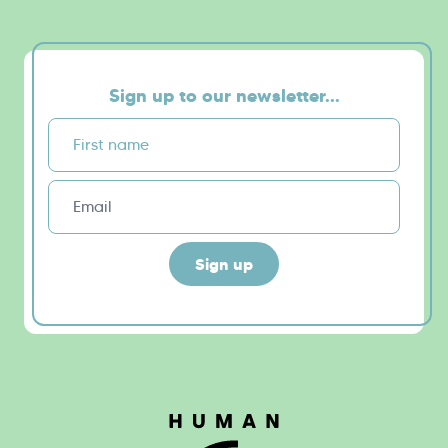
Sign up to our newsletter...