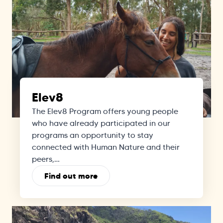
Elev8
The Elev8 Program offers young people
who have already participated in our
programs an opportunity to stay
connected with Human Nature and their
peers,…
Find out more