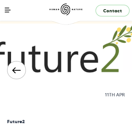
Contact
11TH APR
Future2