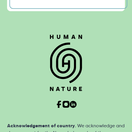
Acknowledgement of country
. We acknowledge and