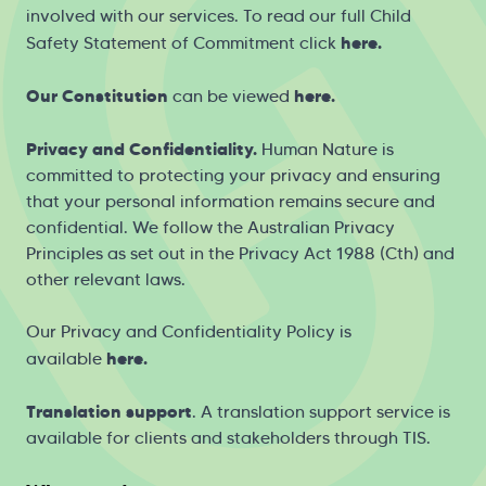
involved with our services. To read our full Child
here
.
Safety Statement of Commitment click
Our Constitution
here
.
can be viewed
Privacy and Confidentiality.
Human Nature is
committed to protecting your privacy and ensuring
that your personal information remains secure and
confidential. We follow the Australian Privacy
Principles as set out in the Privacy Act 1988 (Cth) and
other relevant laws.
Our Privacy and Confidentiality Policy is
h
ere
.
available
Translation support
. A translation support service is
available for clients and stakeholders through
TIS
.