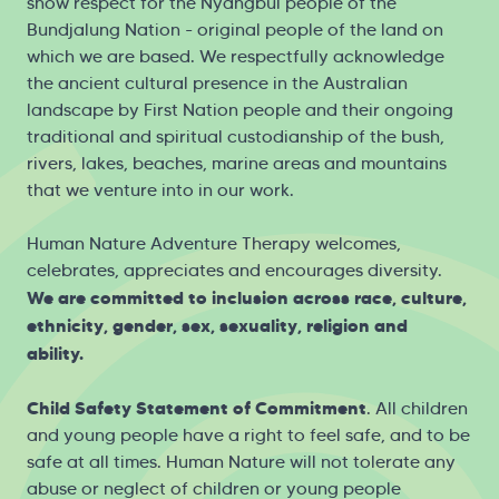
show respect for the Nyangbul people of the
Bundjalung Nation - original people of the land on
which we are based. We respectfully acknowledge
the ancient cultural presence in the Australian
landscape by First Nation people and their ongoing
traditional and spiritual custodianship of the bush,
rivers, lakes, beaches, marine areas and mountains
that we venture into in our work.
Human Nature Adventure Therapy welcomes,
celebrates, appreciates and encourages diversity.
We are committed to inclusion across race, culture,
ethnicity, gender, sex, sexuality, religion and
ability.
Child Safety Statement of Commitment
. All children
and young people have a right to feel safe, and to be
safe at all times. Human Nature will not tolerate any
abuse or neglect of children or young people