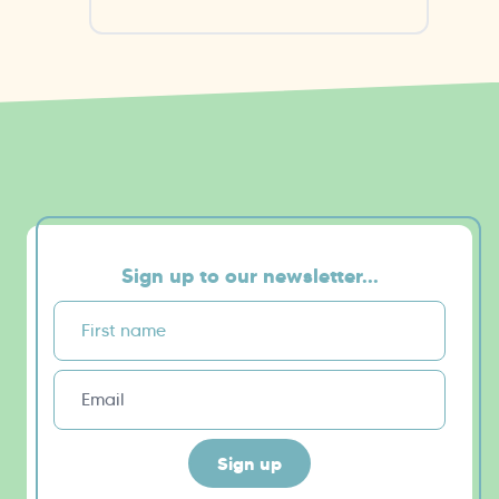
Sign up to our newsletter...