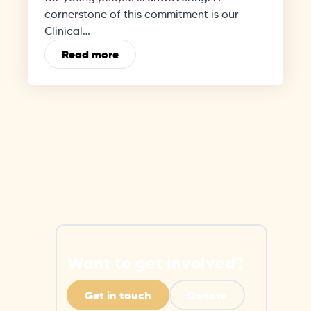
cornerstone of this commitment is our
Clinical…
Read more
Want to get involved?
Get in touch
Donate