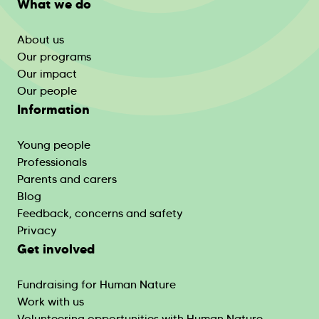
What we do
About us
Our programs
Our impact
Our people
Information
Young people
Professionals
Parents and carers
Blog
Feedback, concerns and safety
Privacy
Get involved
Fundraising for Human Nature
Work with us
Volunteering opportunities with Human Nature