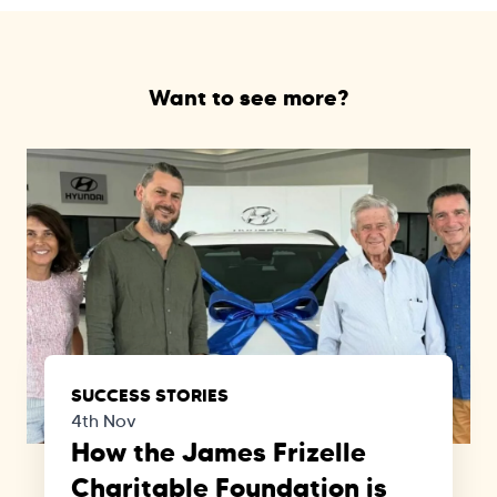
Want to see more?
SUCCESS STORIES
4th Nov
How the James Frizelle
Charitable Foundation is