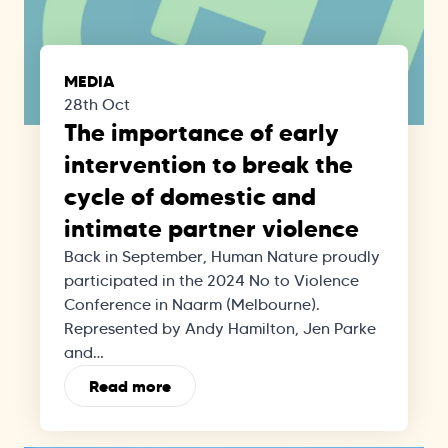
MEDIA
28th Oct
The importance of early
intervention to break the
cycle of domestic and
intimate partner violence
Back in September, Human Nature proudly
participated in the 2024 No to Violence
Conference in Naarm (Melbourne).
Represented by Andy Hamilton, Jen Parke
and…
Read more