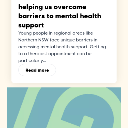
helping us overcome
barriers to mental health
support
Young people in regional areas like
Northern NSW face unique barriers in
accessing mental health support. Getting
to a therapist appointment can be
particularly…
Read more