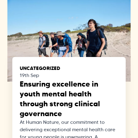
UNCATEGORIZED
19th Sep
Ensuring excellence in
youth mental health
through strong clinical
governance
At Human Nature, our commitment to
delivering exceptional mental health care
for young people is unwavering. A