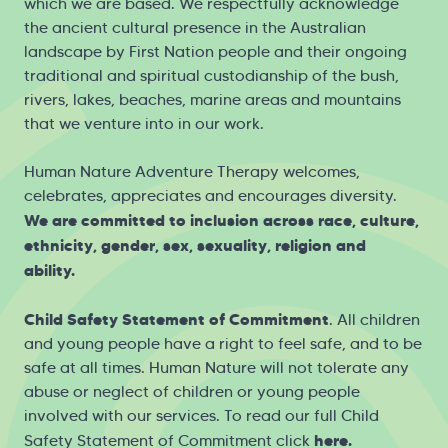
which we are based. We respectfully acknowledge
the ancient cultural presence in the Australian
landscape by First Nation people and their ongoing
traditional and spiritual custodianship of the bush,
rivers, lakes, beaches, marine areas and mountains
that we venture into in our work.
Human Nature Adventure Therapy welcomes,
celebrates, appreciates and encourages diversity.
We are committed to inclusion across race, culture,
ethnicity, gender, sex, sexuality, religion and
ability.
Child Safety Statement of Commitment
. All children
and young people have a right to feel safe, and to be
safe at all times. Human Nature will not tolerate any
abuse or neglect of children or young people
involved with our services. To read our full Child
here
.
Safety Statement of Commitment click