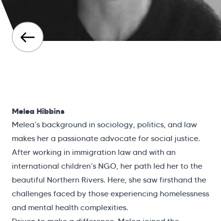
Melea Hibbins
Melea’s background in sociology, politics, and law
makes her a passionate advocate for social justice.
After working in immigration law and with an
international children’s NGO, her path led her to the
beautiful Northern Rivers. Here, she saw firsthand the
challenges faced by those experiencing homelessness
and mental health complexities.