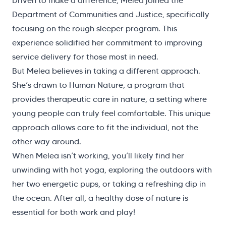
Driven to make a difference, Melea joined the
Department of Communities and Justice, specifically
focusing on the rough sleeper program. This
experience solidified her commitment to improving
service delivery for those most in need.
But Melea believes in taking a different approach.
She’s drawn to Human Nature, a program that
provides therapeutic care in nature, a setting where
young people can truly feel comfortable. This unique
approach allows care to fit the individual, not the
other way around.
When Melea isn’t working, you’ll likely find her
unwinding with hot yoga, exploring the outdoors with
her two energetic pups, or taking a refreshing dip in
the ocean. After all, a healthy dose of nature is
essential for both work and play!