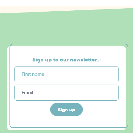
Sign up to our newsletter...