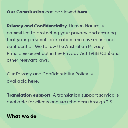
Our Constitution
here
.
can be viewed
Privacy and Confidentiality.
Human Nature is
committed to protecting your privacy and ensuring
that your personal information remains secure and
confidential. We follow the Australian Privacy
Principles as set out in the Privacy Act 1988 (Cth) and
other relevant laws.
Our Privacy and Confidentiality Policy is
h
ere
.
available
Translation support
. A translation support service is
available for clients and stakeholders through
TIS
.
What we do