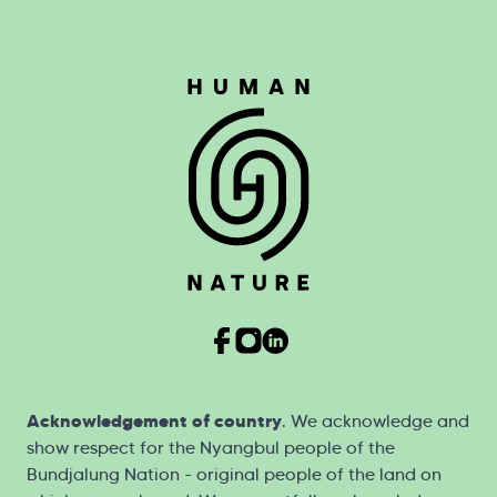
Acknowledgement of country
. We acknowledge and
show respect for the Nyangbul people of the
Bundjalung Nation - original people of the land on