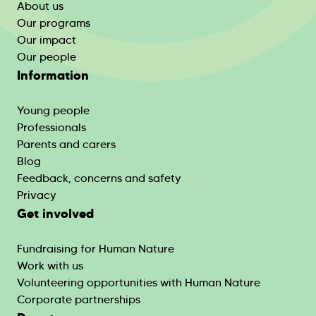
About us
Our programs
Our impact
Our people
Information
Young people
Professionals
Parents and carers
Blog
Feedback, concerns and safety
Privacy
Get involved
Fundraising for Human Nature
Work with us
Volunteering opportunities with Human Nature
Corporate partnerships