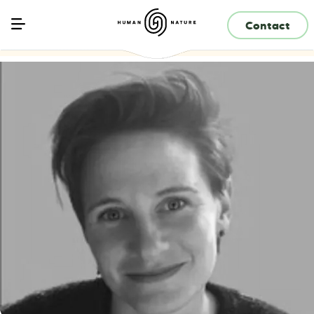
Contact