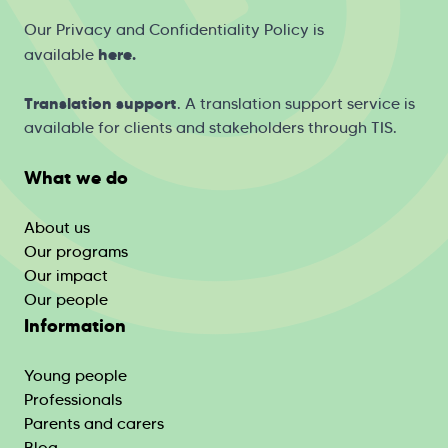
Our Privacy and Confidentiality Policy is
h
ere
.
available
Translation support
. A translation support service is
available for clients and stakeholders through
TIS
.
What we do
About us
Our programs
Our impact
Our people
Information
Young people
Professionals
Parents and carers
Blog