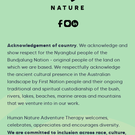
Acknowledgement of country
. We acknowledge and
show respect for the Nyangbul people of the
Bundjalung Nation - original people of the land on
which we are based. We respectfully acknowledge
the ancient cultural presence in the Australian
landscape by First Nation people and their ongoing
traditional and spiritual custodianship of the bush,
rivers, lakes, beaches, marine areas and mountains
that we venture into in our work.
Human Nature Adventure Therapy welcomes,
celebrates, appreciates and encourages diversity.
We are committed to inclusion across race, culture,