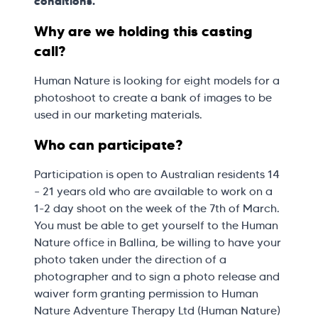
conditions.
Why are we holding this casting
call?
Human Nature is looking for eight models for a
photoshoot to create a bank of images to be
used in our marketing materials.
Who can participate?
Participation is open to Australian residents 14
– 21 years old who are available to work on a
1-2 day shoot on the week of the 7th of March.
You must be able to get yourself to the Human
Nature office in Ballina, be willing to have your
photo taken under the direction of a
photographer and to sign a photo release and
waiver form granting permission to Human
Nature Adventure Therapy Ltd (Human Nature)