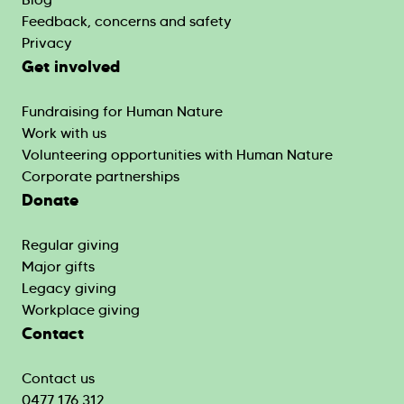
Feedback, concerns and safety
Privacy
Get involved
Fundraising for Human Nature
Work with us
Volunteering opportunities with Human Nature
Corporate partnerships
Donate
Regular giving
Major gifts
Legacy giving
Workplace giving
Contact
Contact us
0477 176 312