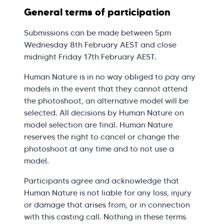
General terms of participation
Submissions can be made between 5pm
Wednesday 8th February AEST and close
midnight Friday 17th February AEST.
Human Nature is in no way obliged to pay any
models in the event that they cannot attend
the photoshoot, an alternative model will be
selected. All decisions by Human Nature on
model selection are final. Human Nature
reserves the right to cancel or change the
photoshoot at any time and to not use a
model.
Participants agree and acknowledge that
Human Nature is not liable for any loss, injury
or damage that arises from, or in connection
with this casting call. Nothing in these terms