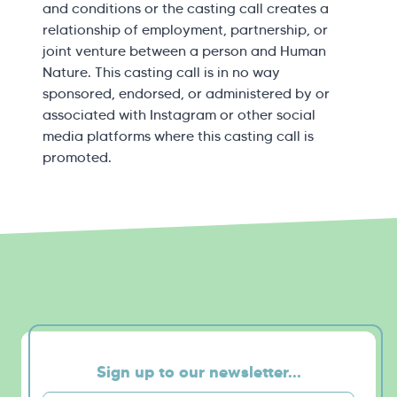
and conditions or the casting call creates a
relationship of employment, partnership, or
joint venture between a person and Human
Nature. This casting call is in no way
sponsored, endorsed, or administered by or
associated with Instagram or other social
media platforms where this casting call is
promoted.
Sign up to our newsletter...