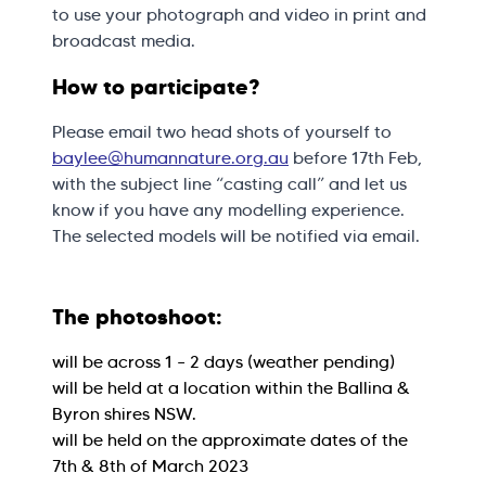
to use your photograph and video in print and
broadcast media.
How to participate?
Please email two head shots of yourself to
baylee@humannature.org.au
before 17th Feb,
with the subject line “casting call” and let us
know if you have any modelling experience.
The selected models will be notified via email.
The photoshoot:
will be across 1 – 2 days (weather pending)
will be held at a location within the Ballina &
Byron shires NSW.
will be held on the approximate dates of the
7th & 8th of March 2023