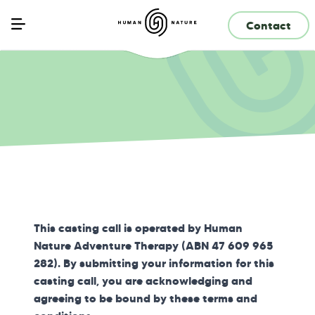
Contact
This casting call is operated by Human
Nature Adventure Therapy (ABN 47 609 965
282). By submitting your information for this
casting call, you are acknowledging and
agreeing to be bound by these terms and