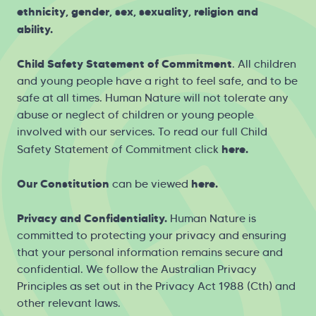
ethnicity, gender, sex, sexuality, religion and
ability.
Child Safety Statement of Commitment
. All children
and young people have a right to feel safe, and to be
safe at all times. Human Nature will not tolerate any
abuse or neglect of children or young people
involved with our services. To read our full Child
here
.
Safety Statement of Commitment click
Our Constitution
here
.
can be viewed
Privacy and Confidentiality.
Human Nature is
committed to protecting your privacy and ensuring
that your personal information remains secure and
confidential. We follow the Australian Privacy
Principles as set out in the Privacy Act 1988 (Cth) and
other relevant laws.