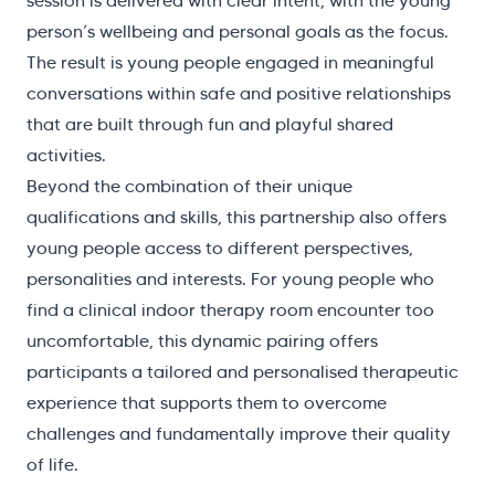
session is delivered with clear intent, with the young
person’s wellbeing and personal goals as the focus.
The result is young people engaged in meaningful
conversations within safe and positive relationships
that are built through fun and playful shared
activities.
Beyond the combination of their unique
qualifications and skills, this partnership also offers
young people access to different perspectives,
personalities and interests. For young people who
find a clinical indoor therapy room encounter too
uncomfortable, this dynamic pairing offers
participants a tailored and personalised therapeutic
experience that supports them to overcome
challenges and fundamentally improve their quality
of life.