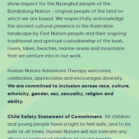
show respect for the Nyangbul people of the
Bundjalung Nation - original people of the land on
which we are based. We respectfully acknowledge
the ancient cultural presence in the Australian
landscape by First Nation people and their ongoing
traditional and spiritual custodianship of the bush,
rivers, lakes, beaches, marine areas and mountains
that we venture into in our work.
Human Nature Adventure Therapy welcomes,
celebrates, appreciates and encourages diversity.
We are committed to inclusion across race, culture,
ethnicity, gender, sex, sexuality, religion and
ability.
Child Safety Statement of Commitment
. All children
and young people have a right to feel safe, and to be
safe at all times. Human Nature will not tolerate any
abuse or neglect of children or young people