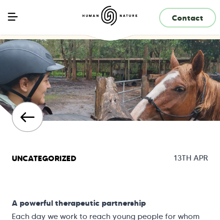
Contact
UNCATEGORIZED
13TH APR
A powerful therapeutic partnership
Each day we work to reach young people for whom