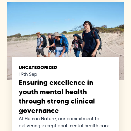
UNCATEGORIZED
19th Sep
Ensuring excellence in
youth mental health
through strong clinical
governance
At Human Nature, our commitment to
delivering exceptional mental health care