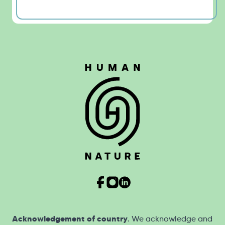
Acknowledgement of country
. We acknowledge and