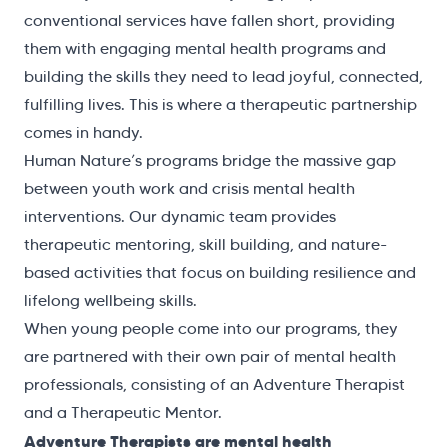
conventional services have fallen short, providing
them with engaging mental health programs and
building the skills they need to lead joyful, connected,
fulfilling lives. This is where a therapeutic partnership
comes in handy.
Human Nature’s programs bridge the massive gap
between youth work and crisis mental health
interventions. Our dynamic team provides
therapeutic mentoring, skill building, and nature-
based activities that focus on building resilience and
lifelong wellbeing skills.
When young people come into our programs, they
are partnered with their own pair of mental health
professionals, consisting of an Adventure Therapist
and a Therapeutic Mentor.
Adventure Therapists are mental health