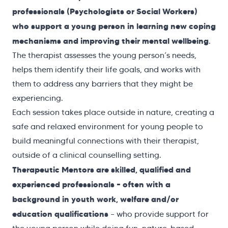
professionals
(Psychologists or Social Workers)
who support a young person in learning new coping
mechanisms and improving their mental wellbeing
.
The therapist assesses the young person’s needs,
helps them identify their life goals, and works with
them to address any barriers that they might be
experiencing.
Each session takes place outside in nature, creating a
safe and relaxed environment for young people to
build meaningful connections with their therapist,
outside of a clinical counselling setting.
Therapeutic Mentors are skilled, qualified and
experienced professionals – often with a
background in youth work, welfare and/or
education qualifications
– who provide support for