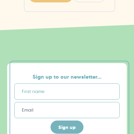
Sign up to our newsletter...