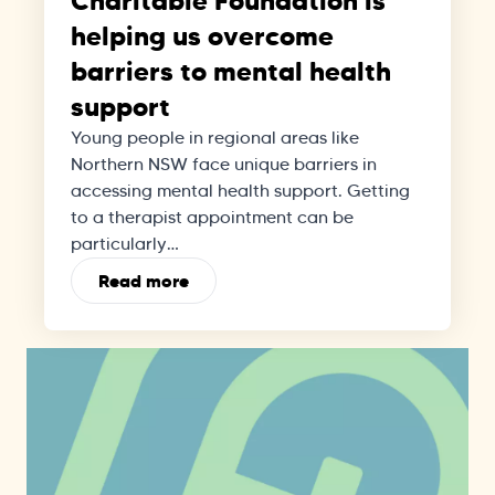
Charitable Foundation is
helping us overcome
barriers to mental health
support
Young people in regional areas like
Northern NSW face unique barriers in
accessing mental health support. Getting
to a therapist appointment can be
particularly…
Read more