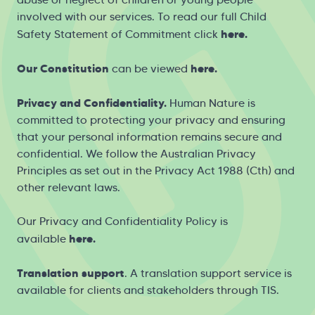
involved with our services. To read our full Child
here
.
Safety Statement of Commitment click
Our Constitution
here
.
can be viewed
Privacy and Confidentiality.
Human Nature is
committed to protecting your privacy and ensuring
that your personal information remains secure and
confidential. We follow the Australian Privacy
Principles as set out in the Privacy Act 1988 (Cth) and
other relevant laws.
Our Privacy and Confidentiality Policy is
h
ere
.
available
Translation support
. A translation support service is
available for clients and stakeholders through
TIS
.