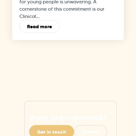
for young people is unwavering. A
cornerstone of this commitment is our
Clinical…
Read more
Want to get involved?
Get in touch
Donate