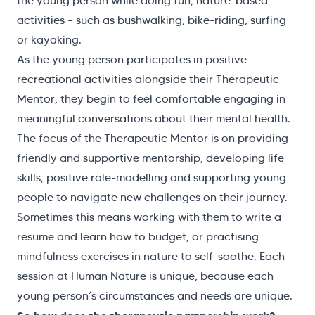
the young person while doing fun, nature-based
activities – such as bushwalking, bike-riding, surfing
or kayaking.
As the young person participates in positive
recreational activities alongside their Therapeutic
Mentor, they begin to feel comfortable engaging in
meaningful conversations about their mental health.
The focus of the Therapeutic Mentor is on providing
friendly and supportive mentorship, developing life
skills, positive role-modelling and supporting young
people to navigate new challenges on their journey.
Sometimes this means working with them to write a
resume and learn how to budget, or practising
mindfulness exercises in nature to self-soothe. Each
session at Human Nature is unique, because each
young person’s circumstances and needs are unique.