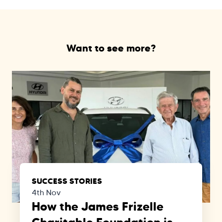
Want to see more?
SUCCESS STORIES
4th Nov
How the James Frizelle