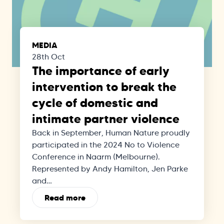
MEDIA
28th Oct
The importance of early
intervention to break the
cycle of domestic and
intimate partner violence
Back in September, Human Nature proudly
participated in the 2024 No to Violence
Conference in Naarm (Melbourne).
Represented by Andy Hamilton, Jen Parke
and…
Read more