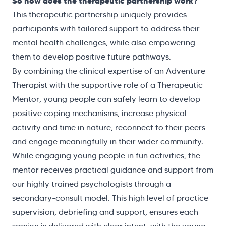
So how does the therapeutic partnership work?
This therapeutic partnership uniquely provides
participants with tailored support to address their
mental health challenges, while also empowering
them to develop positive future pathways.
By combining the clinical expertise of an Adventure
Therapist with the supportive role of a Therapeutic
Mentor, young people can safely learn to develop
positive coping mechanisms, increase physical
activity and time in nature, reconnect to their peers
and engage meaningfully in their wider community.
While engaging young people in fun activities, the
mentor receives practical guidance and support from
our highly trained psychologists through a
secondary-consult model. This high level of practice
supervision, debriefing and support, ensures each