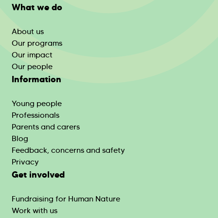
What we do
About us
Our programs
Our impact
Our people
Information
Young people
Professionals
Parents and carers
Blog
Feedback, concerns and safety
Privacy
Get involved
Fundraising for Human Nature
Work with us